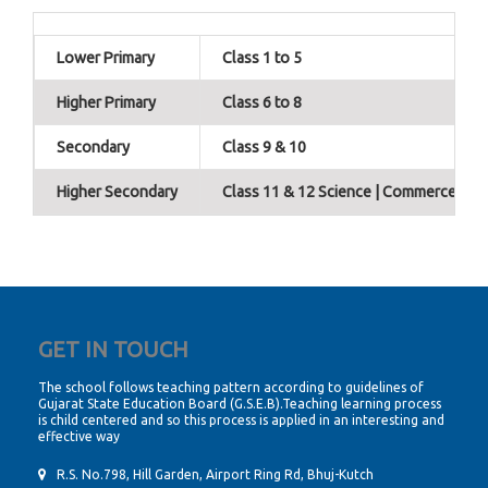
Lower Primary
Class 1 to 5
Higher Primary
Class 6 to 8
Secondary
Class 9 & 10
Higher Secondary
Class 11 & 12 Science | Commerce | Hu
GET IN TOUCH
The school follows teaching pattern according to guidelines of
Gujarat State Education Board (G.S.E.B).Teaching learning process
is child centered and so this process is applied in an interesting and
effective way
R.S. No.798, Hill Garden, Airport Ring Rd, Bhuj-Kutch