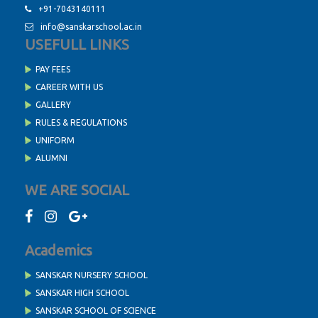
+91-7043140111
info@sanskarschool.ac.in
USEFULL LINKS
PAY FEES
CAREER WITH US
GALLERY
RULES & REGULATIONS
UNIFORM
ALUMNI
WE ARE SOCIAL
Academics
SANSKAR NURSERY SCHOOL
SANSKAR HIGH SCHOOL
SANSKAR SCHOOL OF SCIENCE