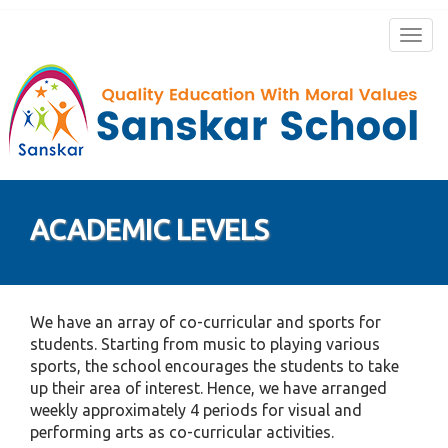
Togg
navig
ACADEMIC LEVELS
We have an array of co-curricular and sports for
students. Starting from music to playing various
sports, the school encourages the students to take
up their area of interest. Hence, we have arranged
weekly approximately 4 periods for visual and
performing arts as co-curricular activities.