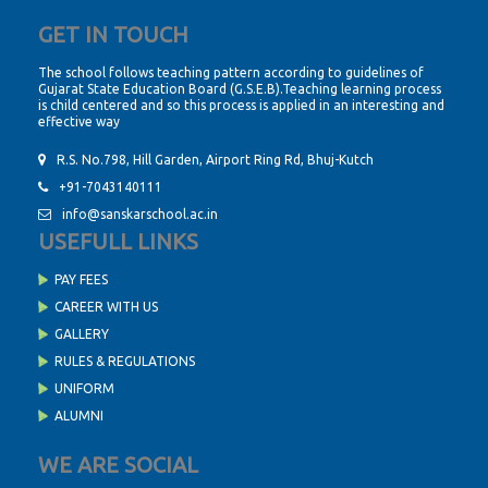
GET IN TOUCH
The school follows teaching pattern according to guidelines of
Gujarat State Education Board (G.S.E.B).Teaching learning process
is child centered and so this process is applied in an interesting and
effective way
R.S. No.798, Hill Garden, Airport Ring Rd, Bhuj-Kutch
+91-7043140111
info@sanskarschool.ac.in
USEFULL LINKS
PAY FEES
CAREER WITH US
GALLERY
RULES & REGULATIONS
UNIFORM
ALUMNI
WE ARE SOCIAL