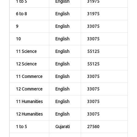
1 to 5
English
31975
6 to 8
English
31975
9
English
33075
10
English
33075
11 Science
English
55125
12 Science
English
55125
11 Commerce
English
33075
12 Commerce
English
33075
11 Humanities
English
33075
12 Humanities
English
33075
1 to 5
Gujarati
27560