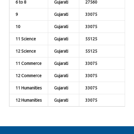
6 to 8
Gujarati
27560
9
Gujarati
33075
10
Gujarati
33075
11 Science
Gujarati
55125
12 Science
Gujarati
55125
11 Commerce
Gujarati
33075
12 Commerce
Gujarati
33075
11 Humanities
Gujarati
33075
12 Humanities
Gujarati
33075