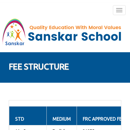
Togg
navig
FEE STRUCTURE
STD
MEDIUM
FRC APPROVED FEE 2