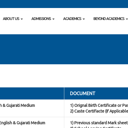
ABOUT US
ADMISSIONS
ACADEMICS
BEYOND ACADEMICS
DOCUMENT
sh & Gujarati Medium
1) Orignal Birth Certificate or P
2) Caste Certifiacte (If Applicable
 English & Gujarati Medium
1) Previous standard Mark sheet