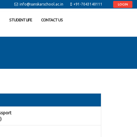
info@sanskarschool.ac.in
+91-7043140111
LOGIN
STUDENT LIFE
CONTACT US
assport
)