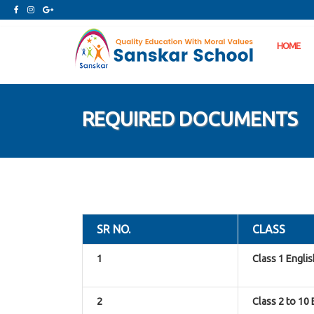
HOME
REQUIRED DOCUMENTS
SR NO.
CLASS
1
Class 1 Engli
2
Class 2 to 10