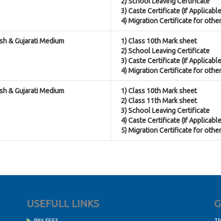
2) School Leaving Certificate
3) Caste Certificate (If Applicable
4) Migration Certificate for othe
ish & Gujarati Medium
1) Class 10th Mark sheet
2) School Leaving Certificate
3) Caste Certificate (If Applicable
4) Migration Certificate for othe
ish & Gujarati Medium
1) Class 10th Mark sheet
2) Class 11th Mark sheet
3) School Leaving Certificate
4) Caste Certificate (If Applicable
5) Migration Certificate for othe
USEFULL LINKS
G
PAY FEES
Th