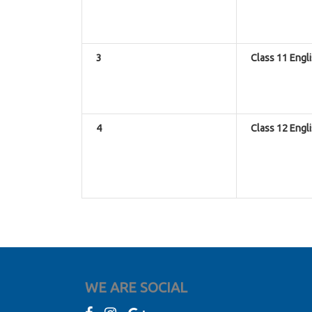
3
Class 11 Engl
4
Class 12 Engl
WE ARE SOCIAL