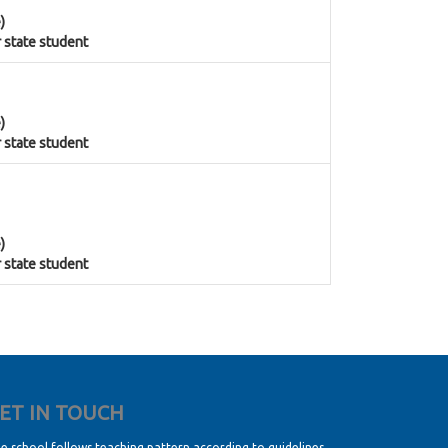
)
r state student
)
r state student
)
r state student
ET IN TOUCH
e school follows teaching pattern according to guidelines